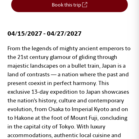
Book this trip
04/15/2027 - 04/27/2027
Travel Program Details
Text with Button Section
From the legends of mighty ancient emperors to
the 21st century glamour of gliding through
majestic landscapes on a bullet train, Japan is a
land of contrasts — a nation where the past and
present coexist in perfect harmony. This
exclusive 13-day expedition to Japan showcases
the nation’s history, culture and contemporary
evolution, from Osaka to Imperial Kyoto and on
to Hakone at the foot of Mount Fuji, concluding
in the capital city of Tokyo. With luxury
accommodations, authentic local cuisine and