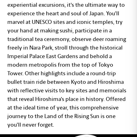
experiential excursions, it’s the ultimate way to
experience the heart and soul of Japan. You’ll
marvel at UNESCO sites and iconic temples, try
your hand at making sushi, participate in a
traditional tea ceremony, observe deer roaming
freely in Nara Park, stroll through the historical
Imperial Palace East Gardens and behold a
modern metropolis from the top of Tokyo
Tower. Other highlights include a round-trip
bullet train ride between Kyoto and Hiroshima
with reflective visits to key sites and memorials
that reveal Hiroshima’s place in history. Offered
at the ideal time of year, this comprehensive
journey to the Land of the Rising Sun is one
you’ll never forget.