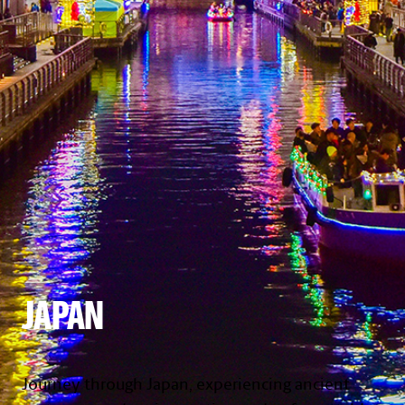
JAPAN
Journey through Japan, experiencing ancient