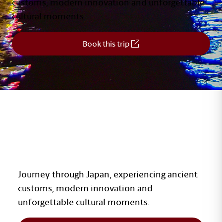
customs, modern innovation and unforgettable
cultural moments.
Book this trip
JAPAN
Journey through Japan, experiencing ancient
customs, modern innovation and
unforgettable cultural moments.