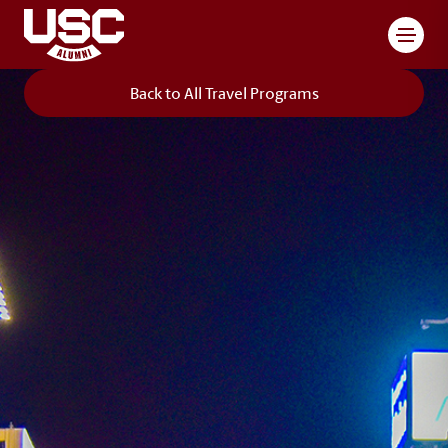
Toggl
Back to All Travel Programs