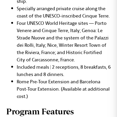
ship.
Specially arranged private cruise along the
coast of the UNESCO-inscribed Cinque Terre.
Four UNESCO World Heritage sites — Porto
Venere and Cinque Terre, Italy; Genoa: Le
Strade Nuove and the system of the Palazzi
dei Rolli, Italy; Nice, Winter Resort Town of
the Riviera, France; and Historic Fortified
City of Carcassonne, France.
Included meals | 2 receptions, 8 breakfasts, 6
lunches and 8 dinners.
Rome Pre-Tour Extension and Barcelona
Post-Tour Extension. (Available at additional
cost.)
Program Features