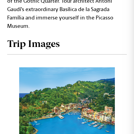
of the Gothic Quarter. Tour architect Antoni
Gaudí’s extraordinary Basílica de la Sagrada
Família and immerse yourself in the Picasso
Museum.
Trip Images