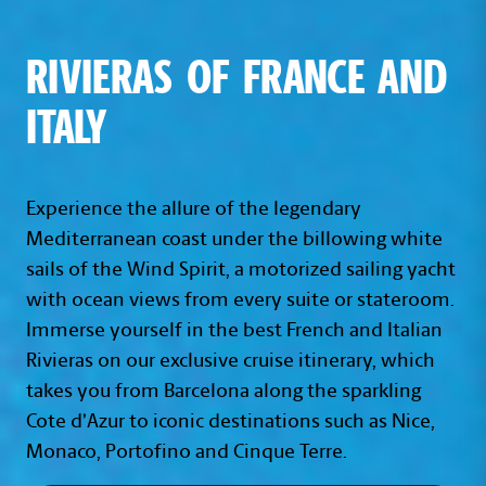
RIVIERAS OF FRANCE AND
ITALY
Experience the allure of the legendary
Mediterranean coast under the billowing white
sails of the Wind Spirit, a motorized sailing yacht
with ocean views from every suite or stateroom.
Immerse yourself in the best French and Italian
Rivieras on our exclusive cruise itinerary, which
takes you from Barcelona along the sparkling
Cote d’Azur to iconic destinations such as Nice,
Monaco, Portofino and Cinque Terre.