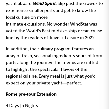
yacht aboard
Slip past the crowds to
Wind Spirit.
experience smaller ports and get to know the
local culture on more
intimate excursions. No wonder WindStar was
voted the World’s Best midsize-ship ocean cruise
line by the readers of Travel + Leisure in 2022.
In addition, the culinary program features an
array of fresh, seasonal ingredients sourced from
ports along the journey. The menus are crafted
to highlight the spectacular flavors of the
regional cuisine. Every meal is just what you’d
expect on your private yacht—perfect.
Rome pre-tour Extension
4 Days | 3 Nights