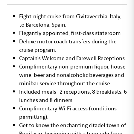
Eight-night cruise from Civitavecchia, Italy,
to Barcelona, Spain.
Elegantly appointed, first-class stateroom.
Deluxe motor coach transfers during the
cruise program.
Captain’s Welcome and Farewell Receptions.
Complimentary non-premium liquor, house
wine, beer and nonalcoholic beverages and
minibar service throughout the cruise.
Included meals | 2 receptions, 8 breakfasts, 6
lunches and 8 dinners.
Complimentary Wi-Fi access (conditions
permitting).
Get to know the enchanting citadel town of
Bonifacio, beginning with a tram ride from