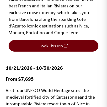
best French and Italian Rivieras on our
exclusive cruise itinerary, which takes you
from Barcelona along the sparkling Cote
d’Azur to iconic destinations such as Nice,
Monaco, Portofino and Cinque Terre.
Book This Trip
10/21/2026 - 10/30/2026
Travel Program Details
From $7,695
Text with Button Section
Visit four UNESCO World Heritage sites: the
medieval fortified city of Carcassonneand the
incomparable Riviera resort town of Nice in