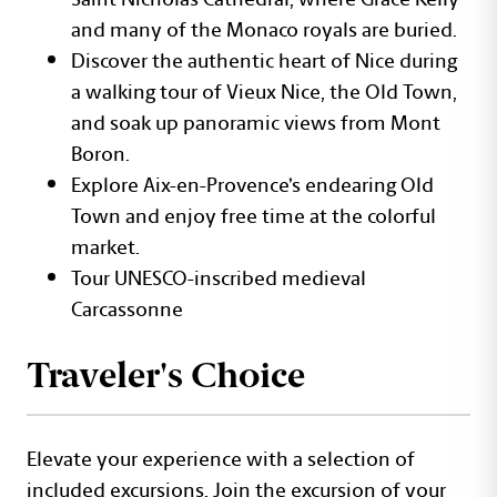
and many of the Monaco royals are buried.
Discover the authentic heart of Nice during
a walking tour of Vieux Nice, the Old Town,
and soak up panoramic views from Mont
Boron.
Explore Aix-en-Provence’s endearing Old
Town and enjoy free time at the colorful
market.
Tour UNESCO-inscribed medieval
Carcassonne
Traveler's Choice
Elevate your experience with a selection of
included excursions. Join the excursion of your