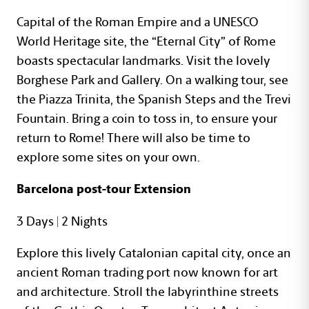
Capital of the Roman Empire and a UNESCO
World Heritage site, the “Eternal City” of Rome
boasts spectacular landmarks. Visit the lovely
Borghese Park and Gallery. On a walking tour, see
the Piazza Trinita, the Spanish Steps and the Trevi
Fountain. Bring a coin to toss in, to ensure your
return to Rome! There will also be time to
explore some sites on your own.
Barcelona post-tour Extension
3 Days | 2 Nights
Explore this lively Catalonian capital city, once an
ancient Roman trading port now known for art
and architecture. Stroll the labyrinthine streets