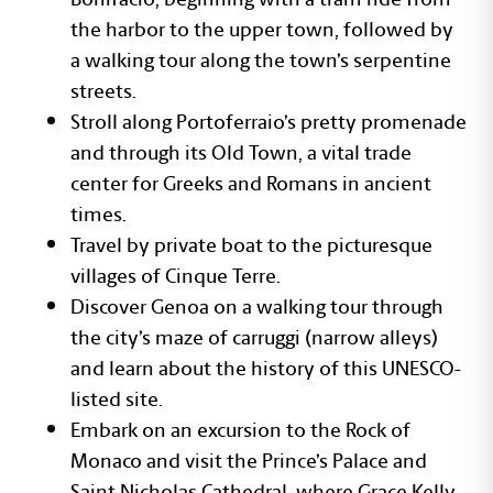
the harbor to the upper town, followed by
a walking tour along the town’s serpentine
streets.
Stroll along Portoferraio’s pretty promenade
and through its Old Town, a vital trade
center for Greeks and Romans in ancient
times.
Travel by private boat to the picturesque
villages of Cinque Terre.
Discover Genoa on a walking tour through
the city’s maze of carruggi (narrow alleys)
and learn about the history of this UNESCO-
listed site.
Embark on an excursion to the Rock of
Monaco and visit the Prince’s Palace and
Saint Nicholas Cathedral, where Grace Kelly