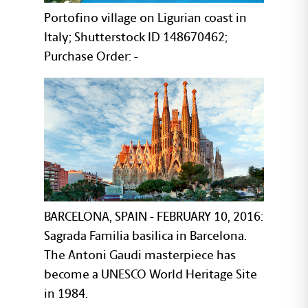
Portofino village on Ligurian coast in
Italy; Shutterstock ID 148670462;
Purchase Order: -
BARCELONA, SPAIN - FEBRUARY 10, 2016:
Sagrada Familia basilica in Barcelona.
The Antoni Gaudi masterpiece has
become a UNESCO World Heritage Site
in 1984.