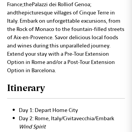
France;thePalazzi dei Rolliof Genoa;
andthepicturesque villages of Cinque Terre in
Italy. Embark on unforgettable excursions, from
the Rock of Monaco to the fountain-filled streets
of Aix-en-Provence. Savor delicious local foods
and wines during this unparalleled journey.
Extend your stay with a Pre-Tour Extension
Option in Rome and/or a Post-Tour Extension
Option in Barcelona.
Itinerary
Day 1: Depart Home City
Day 2: Rome, Italy/Civitavecchia/Embark
Wind Spirit