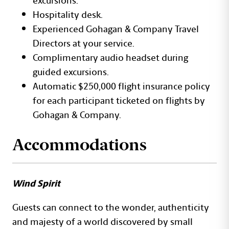
Hospitality desk.
Experienced Gohagan & Company Travel
Directors at your service.
Complimentary audio headset during
guided excursions.
Automatic $250,000 flight insurance policy
for each participant ticketed on flights by
Gohagan & Company.
Accommodations
Wind Spirit
Guests can connect to the wonder, authenticity
and majesty of a world discovered by small