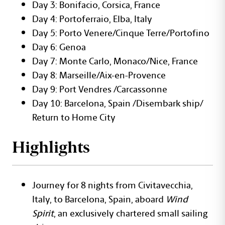
Day 3: Bonifacio, Corsica, France
Day 4: Portoferraio, Elba, Italy
Day 5: Porto Venere/Cinque Terre/Portofino
Day 6: Genoa
Day 7: Monte Carlo, Monaco/Nice, France
Day 8: Marseille/Aix-en-Provence
Day 9: Port Vendres /Carcassonne
Day 10: Barcelona, Spain /Disembark ship/
Return to Home City
Highlights
Journey for 8 nights from Civitavecchia,
Italy, to Barcelona, Spain, aboard
Wind
Spirit
, an exclusively chartered small sailing