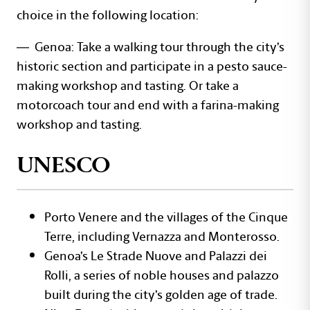
choice in the following location:
— Genoa: Take a walking tour through the city’s
historic section and participate in a pesto sauce-
making workshop and tasting. Or take a
motorcoach tour and end with a farina-making
workshop and tasting.
UNESCO
Porto Venere and the villages of the Cinque
Terre, including Vernazza and Monterosso.
Genoa’s Le Strade Nuove and Palazzi dei
Rolli, a series of noble houses and palazzo
built during the city’s golden age of trade.