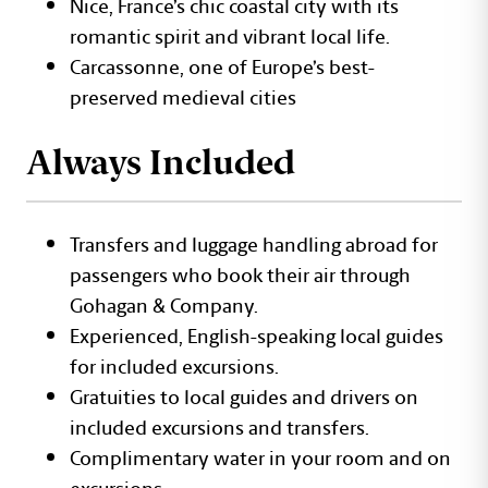
Nice, France’s chic coastal city with its
romantic spirit and vibrant local life.
Carcassonne, one of Europe’s best-
preserved medieval cities
Always Included
Transfers and luggage handling abroad for
passengers who book their air through
Gohagan & Company.
Experienced, English-speaking local guides
for included excursions.
Gratuities to local guides and drivers on
included excursions and transfers.
Complimentary water in your room and on
excursions.