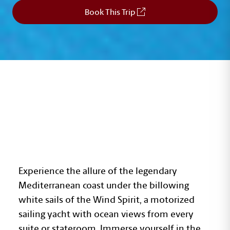
Book This Trip
RIVIERAS OF FRANCE
AND ITALY
Experience the allure of the legendary
Mediterranean coast under the billowing
white sails of the Wind Spirit, a motorized
sailing yacht with ocean views from every
suite or stateroom. Immerse yourself in the