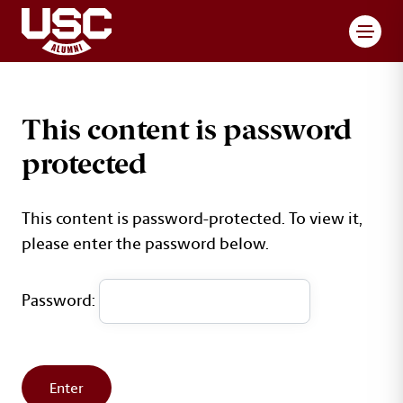
Toggl
This content is password
protected
This content is password-protected. To view it,
please enter the password below.
Password: