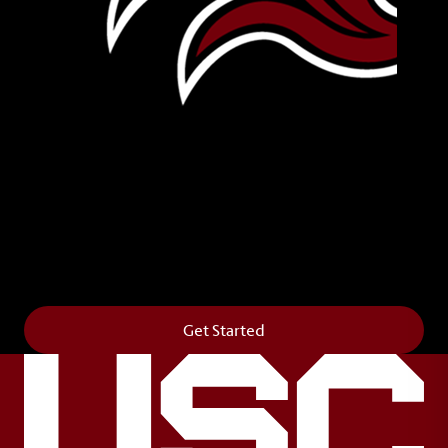
Leave Your Legacy
Get your own personalized brick on the historic
Horseshoe and permanently make your mark on
campus. It’s truly the way to say
Forever to Thee
.
Get Started