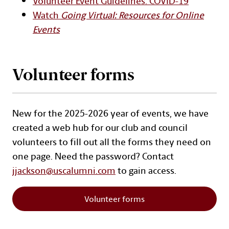
Volunteer Event Guidelines: COVID-19
Watch
Going Virtual: Resources for Online
Events
Volunteer forms
New for the 2025-2026 year of events, we have
created a web hub for our club and council
volunteers to fill out all the forms they need on
one page. Need the password? Contact
jjackson@uscalumni.com
to gain access.
Volunteer forms