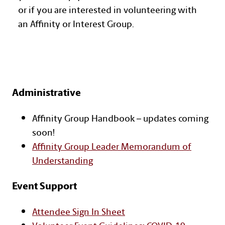
or if you are interested in volunteering with
an Affinity or Interest Group.
Administrative
Text with Button Section
Affinity Group Handbook – updates coming
soon!
Affinity Group Leader Memorandum of
Understanding
Event Support
Attendee Sign In Sheet