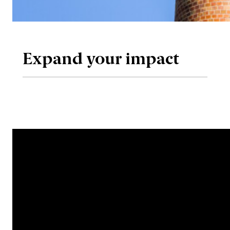
Expand your impact
Video section