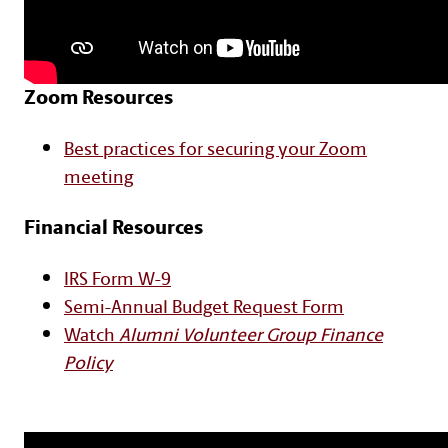
Zoom Resources
Text with Button Section
Best practices for securing your Zoom
meeting
Financial Resources
IRS Form W-9
Semi-Annual Budget Request Form
Watch
Alumni Volunteer Group Finance
Policy