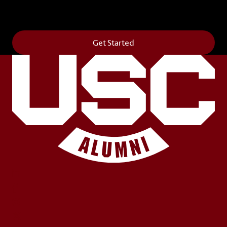
campus. It’s truly the way to say
Forever to Thee
.
Get Started
LinkedIn
Facebook
Instagram
X