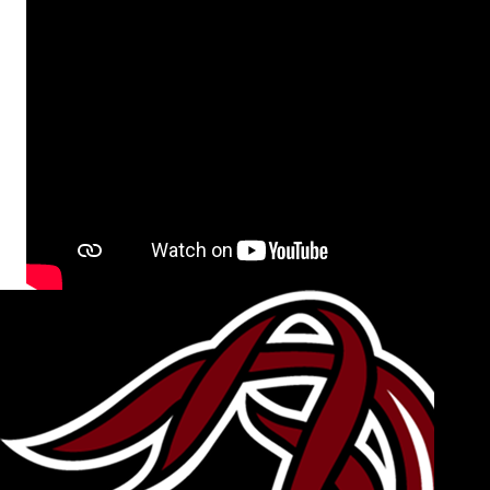
Video section