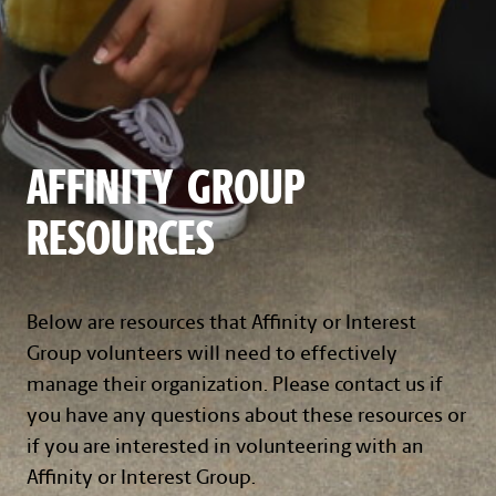
AFFINITY GROUP
RESOURCES
Below are resources that Affinity or Interest
Group volunteers will need to effectively
manage their organization. Please contact us if
you have any questions about these resources or
if you are interested in volunteering with an
Affinity or Interest Group.