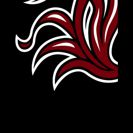
Leave Your Legacy
Get your own personalized brick on the historic
Horseshoe and permanently make your mark on