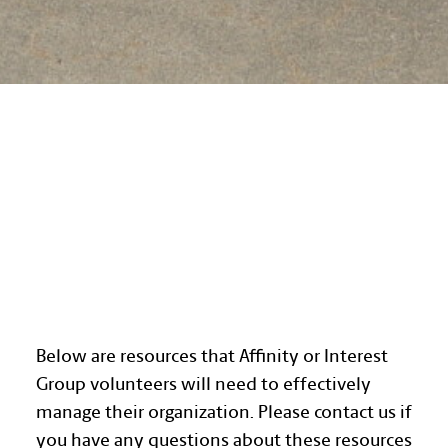
AFFINITY GROUP
RESOURCES
Below are resources that Affinity or Interest
Group volunteers will need to effectively
manage their organization. Please contact us if
you have any questions about these resources