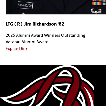
LTG ( R ) Jim Richardson ‘82
2025 Alumni Award Winners
Outstanding
Veteran Alumni Award
for LTG ( R ) Jim Richardson ‘82
Expand Bio