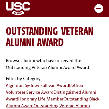
Toggl
OUTSTANDING VETERAN
ALUMNI AWARD
Browse alumni who have received the
Outstanding Veteran Alumni Award Award.
Award Categories Navigatio
Filter by Category:
Algernon Sydney Sullivan Award
Bethea
Volunteer Service Award
Distinguished Alumni
Award
Honorary Life Member
Outstanding Black
Alumni Award
Outstanding Veteran Alumni