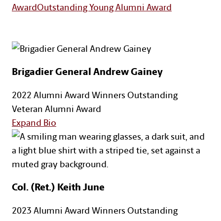
Award
Outstanding Young Alumni Award
Brigadier General Andrew Gainey
2022 Alumni Award Winners
Outstanding
Veteran Alumni Award
for Brigadier General Andrew Gainey
Expand Bio
Col. (Ret.) Keith June
2023 Alumni Award Winners
Outstanding