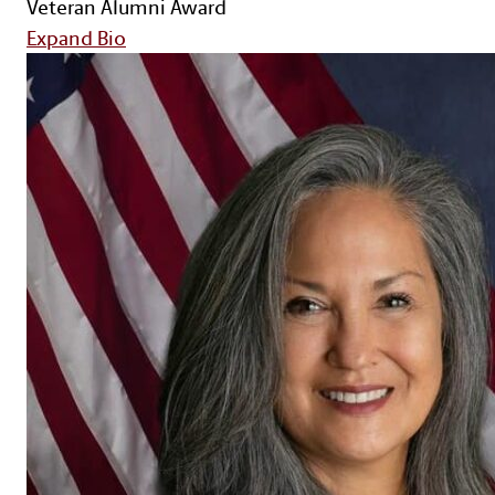
Veteran Alumni Award
for Col. (Ret.) Keith June
Expand Bio