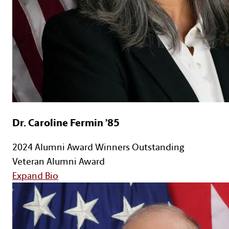
Dr. Caroline Fermin ’85
2024 Alumni Award Winners
Outstanding
Veteran Alumni Award
for Dr. Caroline Fermin ’85
Expand Bio