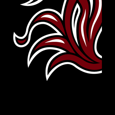
Leave Your Legacy
Get your own personalized brick on the historic