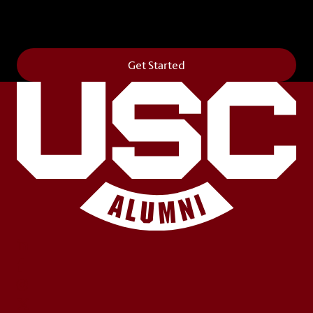
Horseshoe and permanently make your mark on
campus. It’s truly the way to say
Forever to Thee
.
Get Started
LinkedIn
Facebook
Instagram
X